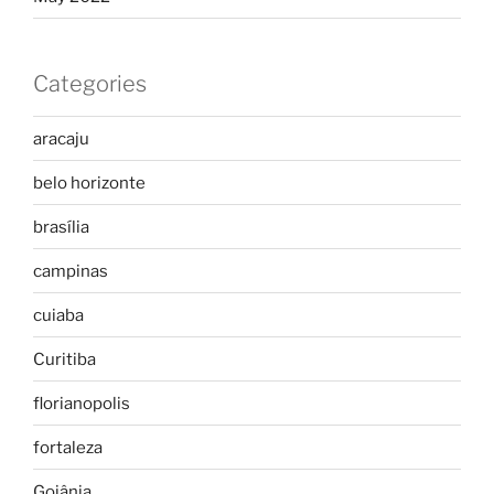
Categories
aracaju
belo horizonte
brasília
campinas
cuiaba
Curitiba
florianopolis
fortaleza
Goiânia