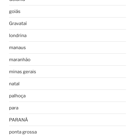
goiás
Gravataí
londrina
manaus
maranhão
minas gerais
natal
palhoça
para
PARANÁ
ponta grossa