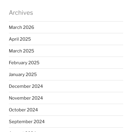
Archives
March 2026
April 2025
March 2025
February 2025
January 2025
December 2024
November 2024
October 2024
September 2024