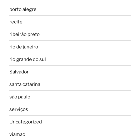
porto alegre
recife
ribeirão preto
rio de janeiro
rio grande do sul
Salvador
santa catarina
são paulo
serviços
Uncategorized
viamao