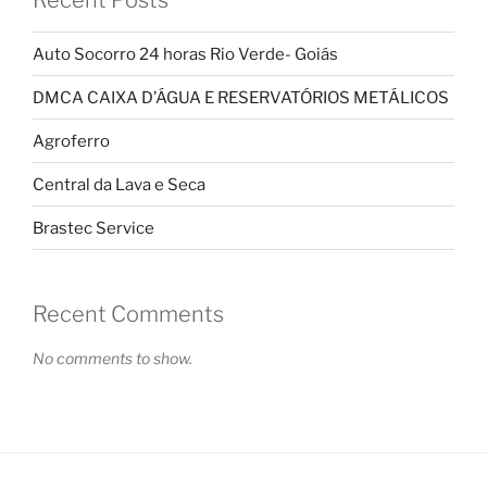
Recent Posts
Auto Socorro 24 horas Rio Verde- Goiás
DMCA CAIXA D’ÁGUA E RESERVATÓRIOS METÁLICOS
Agroferro
Central da Lava e Seca
Brastec Service
Recent Comments
No comments to show.