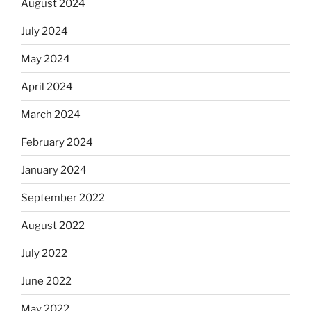
August 2024
July 2024
May 2024
April 2024
March 2024
February 2024
January 2024
September 2022
August 2022
July 2022
June 2022
May 2022