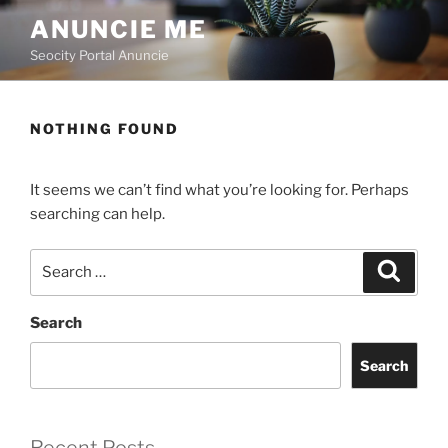
ANUNCIE ME
Seocity Portal Anuncie
NOTHING FOUND
It seems we can’t find what you’re looking for. Perhaps
searching can help.
Search
Search